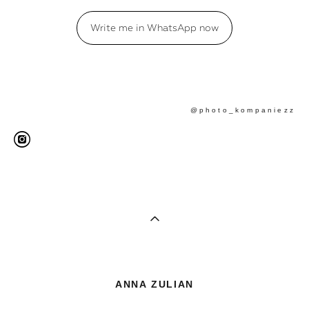
Write me in WhatsApp now
@photo_kompaniezz
ANNA ZULIAN