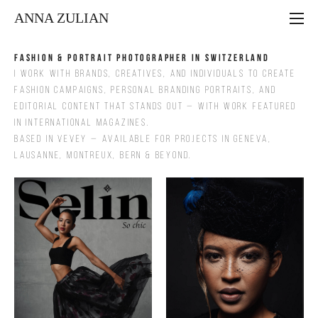
ANNA ZULIAN
Fashion & Portrait Photographer in Switzerland
I work with brands, creatives, and individuals to create
fashion campaigns, personal branding portraits, and
editorial content that stands out — with work featured
in international magazines.
Based in Vevey — available for projects in Geneva,
Lausanne, Montreux, Bern & beyond.