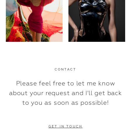
CONTACT
Please feel free to let me know
about your request and I'll get back
to you as soon as possible!
GET IN TOUCH