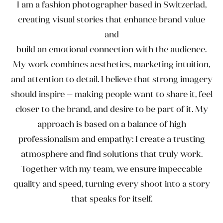
I am a fashion photographer based in Switzerlad,
creating visual stories that enhance brand value
and
build an emotional connection with the audience.
My work combines aesthetics, marketing intuition,
and attention to detail. I believe that strong imagery
should inspire — making people want to share it, feel
closer to the brand, and desire to be part of it. My
approach is based on a balance of high
professionalism and empathy: I create a trusting
atmosphere and find solutions that truly work.
Together with my team, we ensure impeccable
quality and speed, turning every shoot into a story
that speaks for itself.