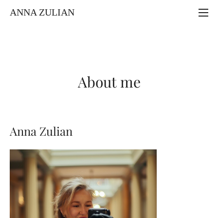
ANNA ZULIAN
About me
Anna Zulian