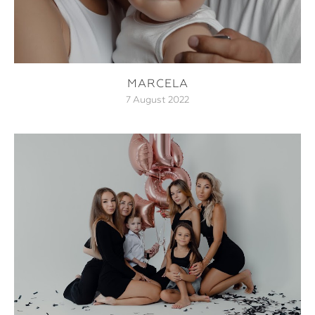
MARCELA
7 August 2022