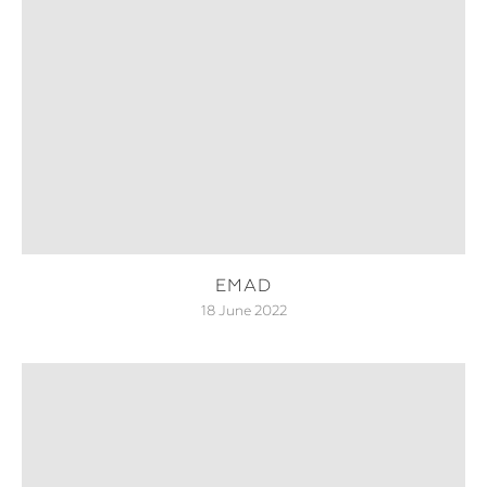
EMAD
18 June 2022