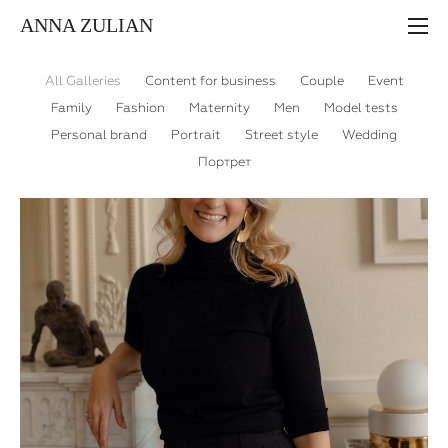
ANNA ZULIAN
All Galleries
Content for business
Couple
Event
Family
Fashion
Maternity
Men
Model tests
Personal brand
Portrait
Street style
Wedding
Портрет