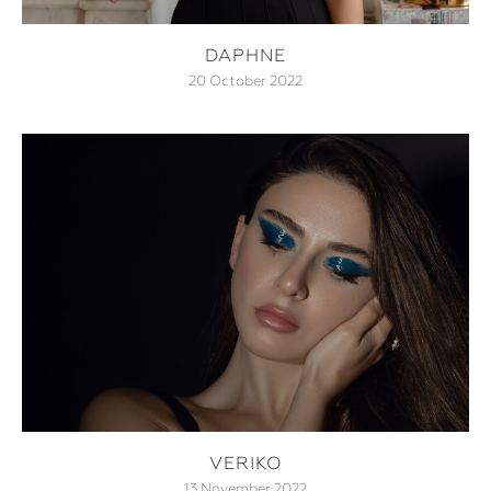
DAPHNE
20 October 2022
VERIKO
13 November 2022