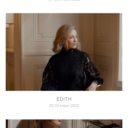
EDITH
20 October 2022