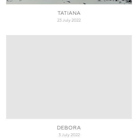
TATIANA
23 July 2022
DEBORA
3 July 2022