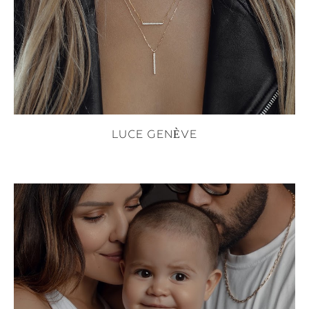
LUCE GENÈVE