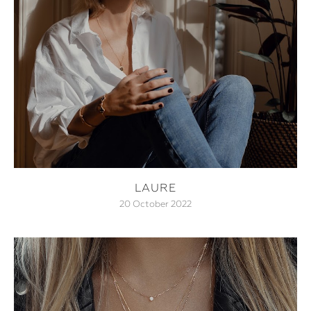
LAURE
20 October 2022