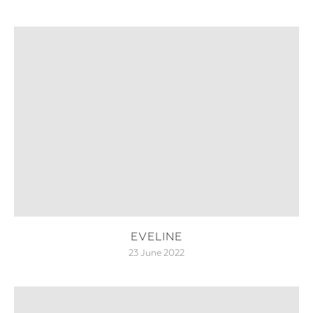
EVELINE
23 June 2022