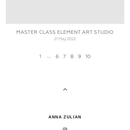
MASTER CLASS ELEMENT ART STUDIO
21 May 2022
...
1
6
7
8
9
10
ANNA ZULIAN