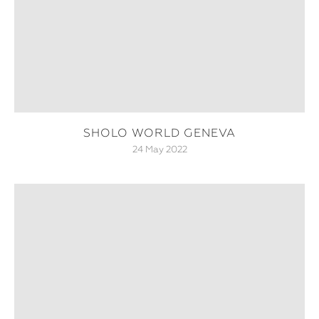
SHOLO WORLD GENEVA
24 May 2022